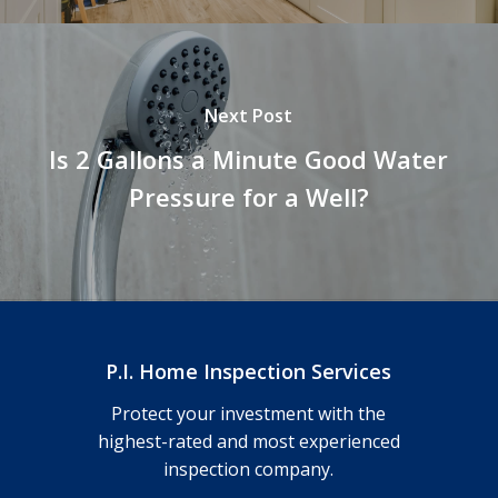
Next Post
Is 2 Gallons a Minute Good Water
Pressure for a Well?
P.I. Home Inspection Services
Protect your investment with the
highest-rated and most experienced
inspection company.