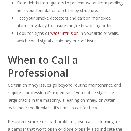
Clear debris from gutters to prevent water from pooling
near your foundation or chimney structure.
Test your smoke detectors and carbon monoxide
alarms regularly to ensure they’re in working order.
Look for signs of
water intrusion
in your attic or walls,
which could signal a chimney or roof issue.
When to Call a
Professional
Certain chimney issues go beyond routine maintenance and
require a professional’s expertise. If you notice signs like
large cracks in the masonry, a leaning chimney, or water
leaks near the fireplace, it’s time to call for help.
Persistent smoke or draft problems, even after cleaning, or
a damper that won’t open or close properly also indicate the