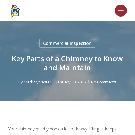
Skip
Menu
to
main
content
Commercial Inspection
Key Parts of a Chimney to Know
and Maintain
By
Mark Sylvester
January 30, 2025
No Comments
Your chimney quietly does a lot of heavy lifting. It keeps