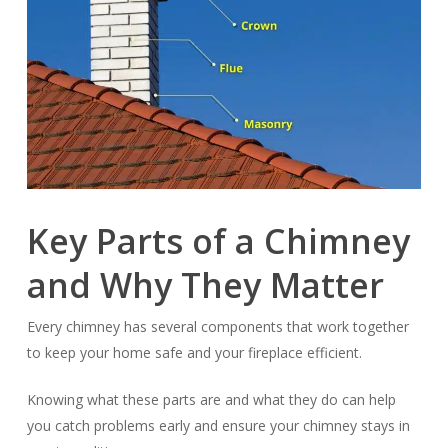
Key Parts of a Chimney
and Why They Matter
Every chimney has several components that work together
to keep your home safe and your fireplace efficient.
Knowing what these parts are and what they do can help
you catch problems early and ensure your chimney stays in