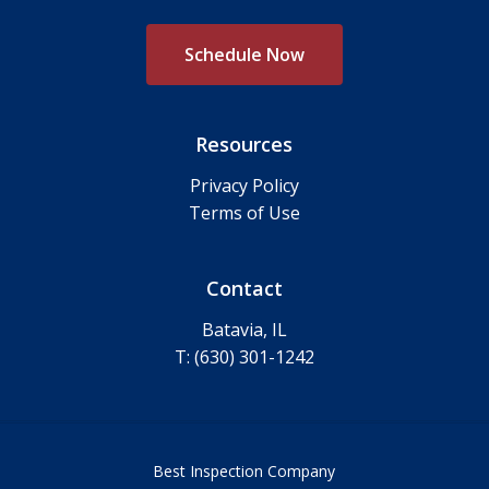
S
c
h
e
d
u
l
e
N
o
w
Resources
Privacy Policy
Terms of Use
Contact
Batavia, IL
T: (630) 301-1242
Best Inspection Company