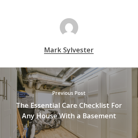
Mark Sylvester
Previous Post
The Essential Care Checklist For
Any House With a Basement