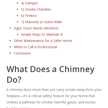
4) Damper
5) Smoke Chamber
6) Firebox
7) Masonry or Outer Walls
Signs Yours Needs Attention
Simple Ways to Maintain It
Other Maintenance for a Safer Home
When to Call a Professional
Conclusion
What Does a Chimney
Do?
A chimney does more than just carry smoke away from your
fireplace—it’s a critical safety feature for your home that
creates a pathway for smoke, harmful gases, and excess