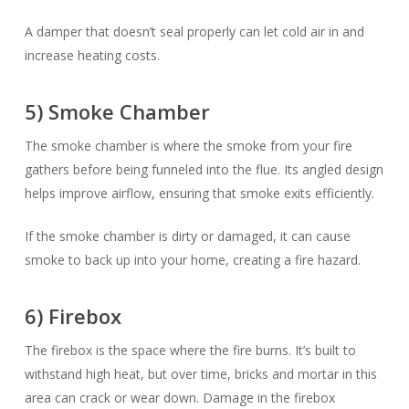
A damper that doesn’t seal properly can let cold air in and
increase heating costs.
5) Smoke Chamber
The smoke chamber is where the smoke from your fire
gathers before being funneled into the flue. Its angled design
helps improve airflow, ensuring that smoke exits efficiently.
If the smoke chamber is dirty or damaged, it can cause
smoke to back up into your home, creating a fire hazard.
6) Firebox
The firebox is the space where the fire burns. It’s built to
withstand high heat, but over time, bricks and mortar in this
area can crack or wear down. Damage in the firebox