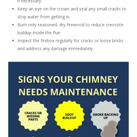
if necessary.
Keep an eye on the crown and seal any small cracks to
stop water from getting in.
Burn only seasoned, dry firewood to reduce creosote
buildup inside the flue.
Inspect the firebox regularly for cracks or loose bricks
and address any damage immediately.