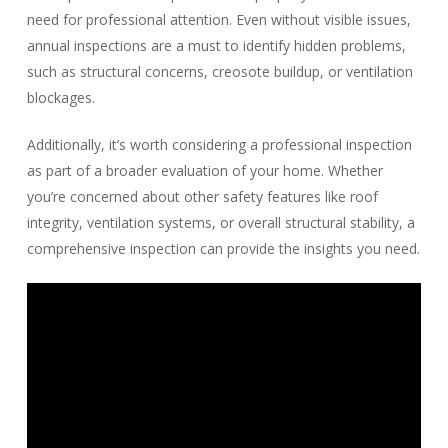
need for professional attention. Even without visible issues,
annual inspections are a must to identify hidden problems,
such as structural concerns, creosote buildup, or ventilation
blockages.
Additionally, it’s worth considering a professional inspection
as part of a broader evaluation of your home. Whether
you’re concerned about other safety features like roof
integrity, ventilation systems, or overall structural stability, a
comprehensive inspection can provide the insights you need.