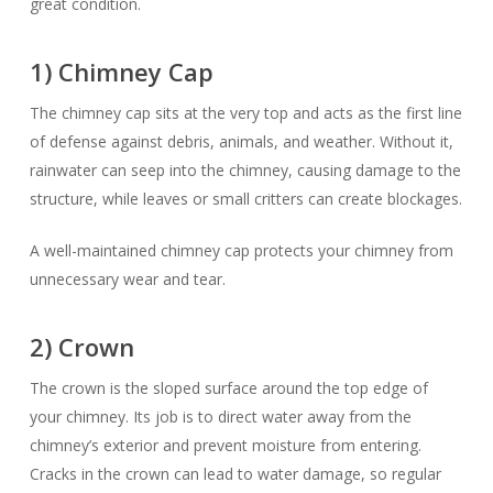
great condition.
1) Chimney Cap
The chimney cap sits at the very top and acts as the first line
of defense against debris, animals, and weather. Without it,
rainwater can seep into the chimney, causing damage to the
structure, while leaves or small critters can create blockages.
A well-maintained chimney cap protects your chimney from
unnecessary wear and tear.
2) Crown
The crown is the sloped surface around the top edge of
your chimney. Its job is to direct water away from the
chimney’s exterior and prevent moisture from entering.
Cracks in the crown can lead to water damage, so regular