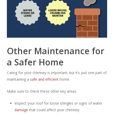
Other Maintenance for
a Safer Home
Caring for your chimney is important, but it’s just one part of
maintaining a
safe and efficient
home.
Make sure to check these other key areas:
Inspect your roof for loose shingles or signs of water
damage
that could affect your chimney.