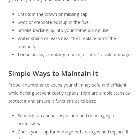
Cracks in the crown or missing cap
Soot or creosote buildup in the flue
Smoke backing up into your home during use
Water stains or leaks near the fireplace or on the
masonry
Loose bricks, crumbling mortar, or other visible damage
Simple Ways to Maintain
It
Proper maintenance keeps your chimney safe and efficient
while helping prevent costly repairs. Here are simple steps to
protect it and ensure it functions at its best:
Schedule an annual inspection and cleaning by a
professional.
Check your cap for damage or blockages and replace it