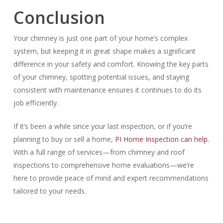
Conclusion
Your chimney is just one part of your home’s complex
system, but keeping it in great shape makes a significant
difference in your safety and comfort. Knowing the key parts
of your chimney, spotting potential issues, and staying
consistent with maintenance ensures it continues to do its
job efficiently.
If it’s been a while since your last inspection, or if you’re
planning to buy or sell a home,
PI Home Inspection can help
.
With a full range of services—from chimney and roof
inspections to comprehensive home evaluations—we’re
here to provide peace of mind and expert recommendations
tailored to your needs.