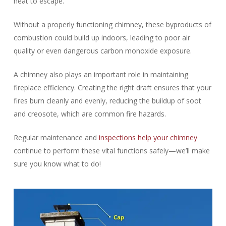
heat to escape.
Without a properly functioning chimney, these byproducts of
combustion could build up indoors, leading to poor air
quality or even dangerous carbon monoxide exposure.
A chimney also plays an important role in maintaining
fireplace efficiency. Creating the right draft ensures that your
fires burn cleanly and evenly, reducing the buildup of soot
and creosote, which are common fire hazards.
Regular maintenance and
inspections help your chimney
continue to perform these vital functions safely—we’ll make
sure you know what to do!