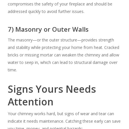
compromises the safety of your fireplace and should be
addressed quickly to avoid further issues.
7) Masonry or Outer Walls
The masonry—or the outer structure—provides strength
and stability while protecting your home from heat. Cracked
bricks or missing mortar can weaken the chimney and allow
water to seep in, which can lead to structural damage over
time.
Signs Yours Needs
Attention
Your chimney works hard, but signs of wear and tear can
indicate it needs maintenance. Catching these early can save
you time, money, and potential hazards: