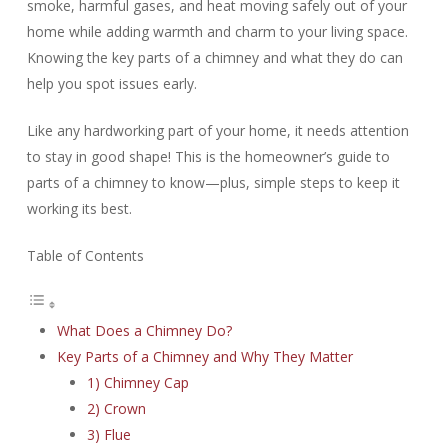
smoke, harmful gases, and heat moving safely out of your
home while adding warmth and charm to your living space.
Knowing the key parts of a chimney and what they do can
help you spot issues early.
Like any hardworking part of your home, it needs attention
to stay in good shape! This is the homeowner’s guide to
parts of a chimney to know—plus, simple steps to keep it
working its best.
Table of Contents
What Does a Chimney Do?
Key Parts of a Chimney and Why They Matter
1) Chimney Cap
2) Crown
3) Flue