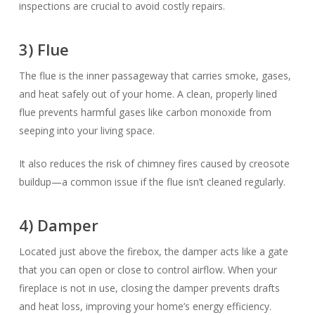
inspections are crucial to avoid costly repairs.
3) Flue
The flue is the inner passageway that carries smoke, gases,
and heat safely out of your home. A clean, properly lined
flue prevents harmful gases like carbon monoxide from
seeping into your living space.
It also reduces the risk of chimney fires caused by creosote
buildup—a common issue if the flue isn’t cleaned regularly.
4) Damper
Located just above the firebox, the damper acts like a gate
that you can open or close to control airflow. When your
fireplace is not in use, closing the damper prevents drafts
and heat loss, improving your home’s energy efficiency.