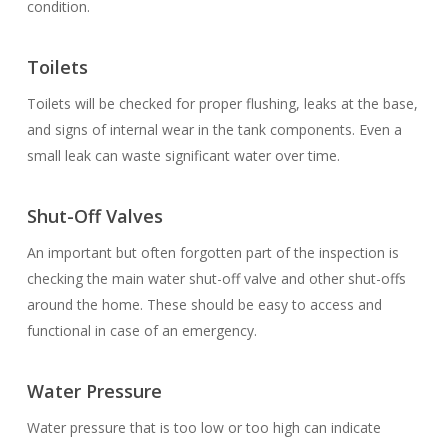
condition.
Toilets
Toilets will be checked for proper flushing, leaks at the base,
and signs of internal wear in the tank components. Even a
small leak can waste significant water over time.
Shut-Off Valves
An important but often forgotten part of the inspection is
checking the main water shut-off valve and other shut-offs
around the home. These should be easy to access and
functional in case of an emergency.
Water Pressure
Water pressure that is too low or too high can indicate