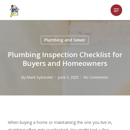
Skip
Menu
to
main
content
Plumbing and Sewer
Plumbing Inspection Checklist for
Buyers and Homeowners
By
Mark Sylvester
June 5, 2025
No Comments
When buying a home or maintaining the one you live in,
plumbing often gets overlooked. You might test a few