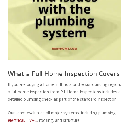
What a Full Home Inspection Covers
If you are buying a home in Illinois or the surrounding region,
a full home inspection from P.I. Home Inspections includes a
detailed plumbing check as part of the standard inspection.
Our team evaluates all major systems, including plumbing,
electrical, HVAC
, roofing, and structure.