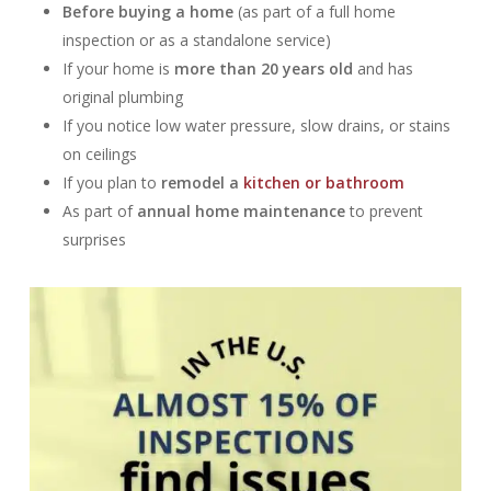
Before buying a home
(as part of a full home
inspection or as a standalone service)
If your home is
more than 20 years old
and has
original plumbing
If you notice low water pressure, slow drains, or stains
on ceilings
If you plan to
remodel a
kitchen or bathroom
As part of
annual home maintenance
to prevent
surprises