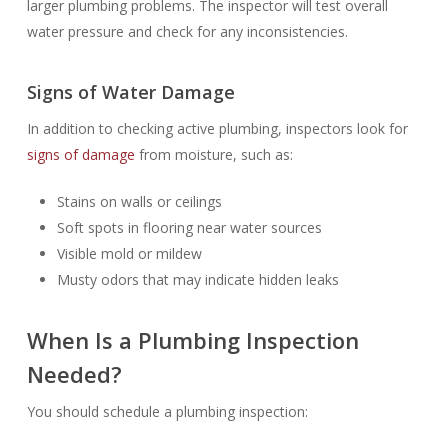
larger plumbing problems. The inspector will test overall
water pressure and check for any inconsistencies.
Signs of Water Damage
In addition to checking active plumbing, inspectors look for
signs of damage
from moisture, such as:
Stains on walls or ceilings
Soft spots in flooring near water sources
Visible mold or mildew
Musty odors that may indicate hidden leaks
When Is a Plumbing Inspection
Needed?
You should schedule a plumbing inspection: