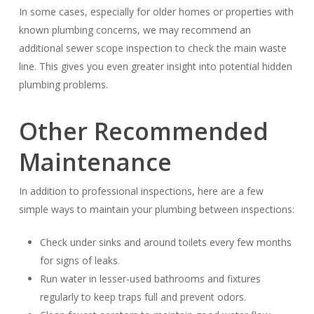
In some cases, especially for older homes or properties with
known plumbing concerns, we may recommend an
additional sewer scope inspection to check the main waste
line. This gives you even greater insight into potential hidden
plumbing problems.
Other Recommended
Maintenance
In addition to professional inspections, here are a few
simple ways to maintain your plumbing between inspections:
Check under sinks and around toilets every few months
for signs of leaks.
Run water in lesser-used bathrooms and fixtures
regularly to keep traps full and prevent odors.