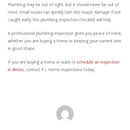
Plumbing may be out of sight, but it should never be out of
mind. Small issues can quickly turn into major damage if not
caught early; this plumbing inspection checklist will help.
A professional plumbing inspection gives you peace of mind,
whether you are buying a home or keeping your current one
in good shape.
If you are buying a home or want to
schedule an inspection
in Illinois
, contact P.I. Home Inspections today.