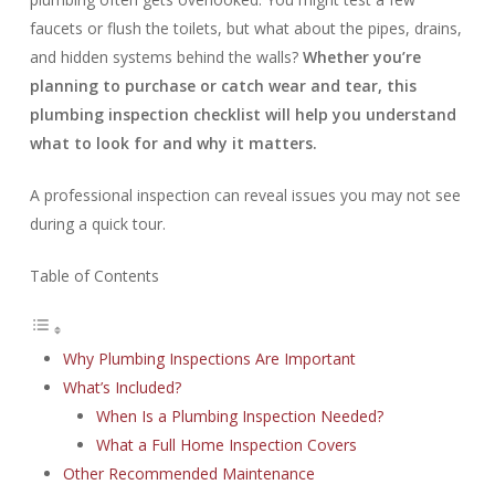
faucets or flush the toilets, but what about the pipes, drains,
and hidden systems behind the walls?
Whether you’re
planning to purchase or catch wear and tear, this
plumbing inspection checklist will help you understand
what to look for and why it matters.
A professional inspection can reveal issues you may not see
during a quick tour.
Table of Contents
Why Plumbing Inspections Are Important
What’s Included?
When Is a Plumbing Inspection Needed?
What a Full Home Inspection Covers
Other Recommended Maintenance