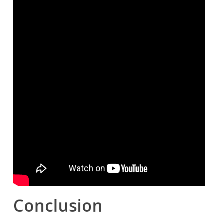
Conclusion