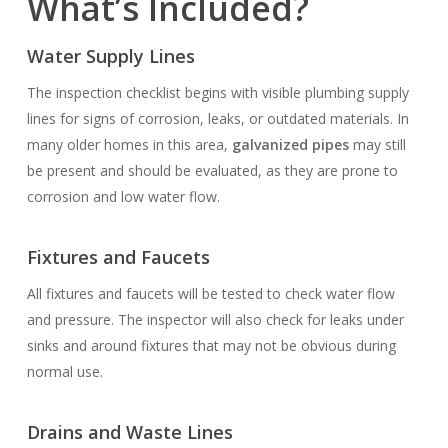
What’s Included?
Water Supply Lines
The inspection checklist begins with visible plumbing supply
lines for signs of corrosion, leaks, or outdated materials. In
many older homes in this area,
galvanized pipes
may still
be present and should be evaluated, as they are prone to
corrosion and low water flow.
Fixtures and Faucets
All fixtures and faucets will be tested to check water flow
and pressure. The inspector will also check for leaks under
sinks and around fixtures that may not be obvious during
normal use.
Drains and Waste Lines