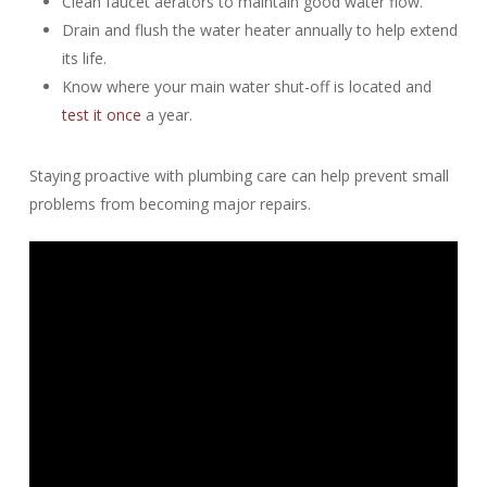
Clean faucet aerators to maintain good water flow.
Drain and flush the water heater annually to help extend
its life.
Know where your main water shut-off is located and
test it once
a year.
Staying proactive with plumbing care can help prevent small
problems from becoming major repairs.