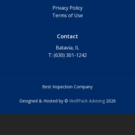
Privacy Policy
Terms of Use
Contact
Batavia, IL
T: (630) 301-1242
Best Inspection Company
Designed & Hosted by ©
WolfPack Advising
2026