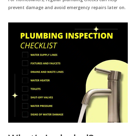
prevent damage and avoid emergency repairs later on.