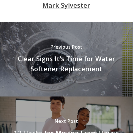
Mark Sylvester
Previous Post
Clear Signs It's Time for Water
Softener Replacement
Next Post
12 Hacks for Moving From House