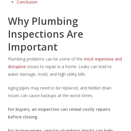
Conclusion
Why Plumbing
Inspections Are
Important
Plumbing problems can be some of the
most expensive and
disruptive
issues to repair in a home. Leaks can lead to
water damage, mold, and high utility bills.
Aging pipes may need to be replaced, and hidden drain
issues can cause backups at the worst times.
For buyers, an inspection can reveal costly repairs
before closing.
For homeowners, regular plumbing checks can help