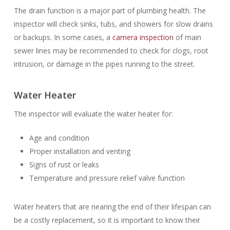
The drain function is a major part of plumbing health. The
inspector will check sinks, tubs, and showers for slow drains
or backups. In some cases, a
camera inspection
of main
sewer lines may be recommended to check for clogs, root
intrusion, or damage in the pipes running to the street.
Water Heater
The inspector will evaluate the water heater for:
Age and condition
Proper installation and venting
Signs of rust or leaks
Temperature and pressure relief valve function
Water heaters that are nearing the end of their lifespan can
be a costly replacement, so it is important to know their