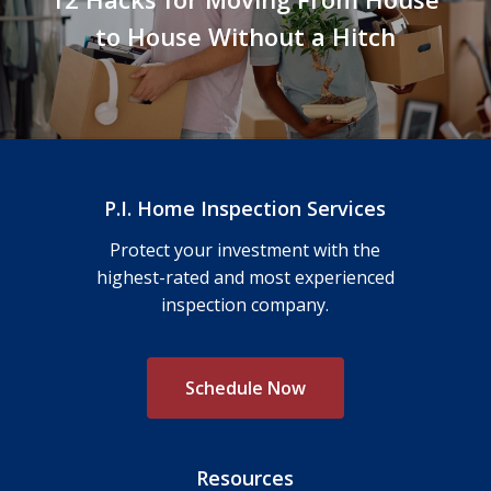
to House Without a Hitch
P.I. Home Inspection Services
Protect your investment with the
highest-rated and most experienced
inspection company.
S
c
h
e
d
u
l
e
N
o
w
Resources