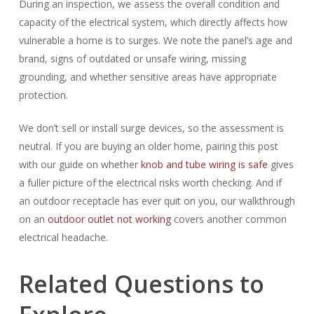
During an inspection, we assess the overall condition and
capacity of the electrical system, which directly affects how
vulnerable a home is to surges. We note the panel’s age and
brand, signs of outdated or unsafe wiring, missing
grounding, and whether sensitive areas have appropriate
protection.
We don’t sell or install surge devices, so the assessment is
neutral. If you are buying an older home, pairing this post
with our guide on whether
knob and tube wiring is safe
gives
a fuller picture of the electrical risks worth checking. And if
an outdoor receptacle has ever quit on you, our walkthrough
on an
outdoor outlet not working
covers another common
electrical headache.
Related Questions to