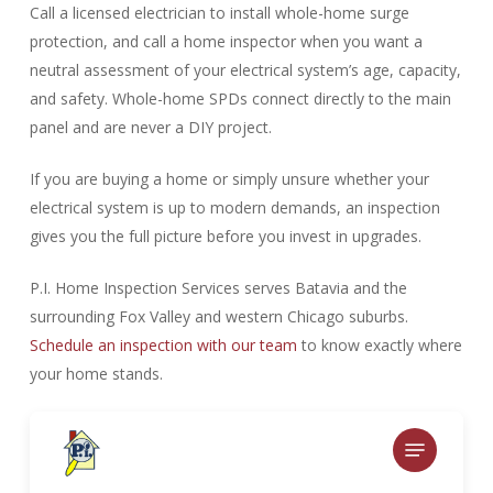
Call a licensed electrician to install whole-home surge
protection, and call a home inspector when you want a
neutral assessment of your electrical system’s age, capacity,
and safety. Whole-home SPDs connect directly to the main
panel and are never a DIY project.
If you are buying a home or simply unsure whether your
electrical system is up to modern demands, an inspection
gives you the full picture before you invest in upgrades.
P.I. Home Inspection Services serves Batavia and the
surrounding Fox Valley and western Chicago suburbs.
Schedule an inspection with our team
to know exactly where
your home stands.