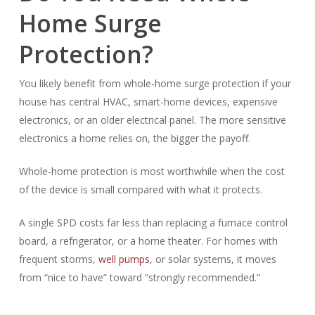
Home Surge
Protection?
You likely benefit from whole-home surge protection if your
house has central HVAC, smart-home devices, expensive
electronics, or an older electrical panel. The more sensitive
electronics a home relies on, the bigger the payoff.
Whole-home protection is most worthwhile when the cost
of the device is small compared with what it protects.
A single SPD costs far less than replacing a furnace control
board, a refrigerator, or a home theater. For homes with
frequent storms,
well pumps
, or solar systems, it moves
from “nice to have” toward “strongly recommended.”