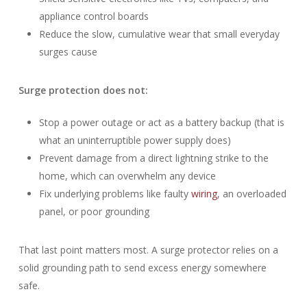
appliance control boards
Reduce the slow, cumulative wear that small everyday
surges cause
Surge protection does not:
Stop a power outage or act as a battery backup (that is
what an uninterruptible power supply does)
Prevent damage from a direct lightning strike to the
home, which can overwhelm any device
Fix underlying problems like faulty
wiring
, an overloaded
panel, or poor grounding
That last point matters most. A surge protector relies on a
solid grounding path to send excess energy somewhere
safe.