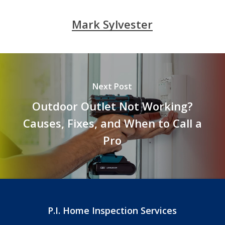
Mark Sylvester
Next Post
Outdoor Outlet Not Working?
Causes, Fixes, and When to Call a
Pro
P.I. Home Inspection Services