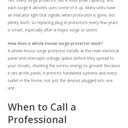
Yes. Every surge protector has a finite joule capacity, and
each surge it absorbs uses some of it up. Many units have
an indicator light that signals when protection is gone, but
plenty don’t, so replacing plug-in protectors every few years
is smart, especially after a major surge or storm.
How does a whole-house surge protector work?
A whole-house surge protector installs at the main electrical
panel and intercepts voltage spikes before they spread to
your circuits, shunting the excess energy to ground. Because
it sits at the panel, it protects hardwired systems and every
outlet in the home, not just the devices plugged into one
unit.
When to Call a
Professional