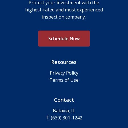
Protect your investment with the
highest-rated and most experienced
inspection company.
S
c
h
e
d
u
l
e
N
o
w
Resources
Privacy Policy
Terms of Use
Contact
Batavia, IL
T: (630) 301-1242