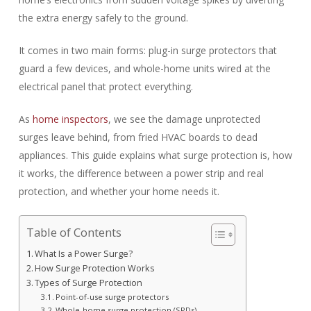
the extra energy safely to the ground.
It comes in two main forms: plug-in surge protectors that
guard a few devices, and whole-home units wired at the
electrical panel that protect everything.
As
home inspectors
, we see the damage unprotected
surges leave behind, from fried HVAC boards to dead
appliances. This guide explains what surge protection is, how
it works, the difference between a power strip and real
protection, and whether your home needs it.
Table of Contents
What Is a Power Surge?
How Surge Protection Works
Types of Surge Protection
Point-of-use surge protectors
Whole-home surge protection (SPDs)