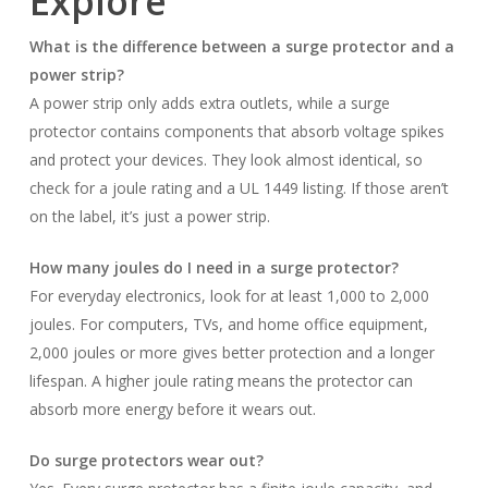
Explore
What is the difference between a surge protector and a
power strip?
A power strip only adds extra outlets, while a surge
protector contains components that absorb voltage spikes
and protect your devices. They look almost identical, so
check for a joule rating and a UL 1449 listing. If those aren’t
on the label, it’s just a power strip.
How many joules do I need in a surge protector?
For everyday electronics, look for at least 1,000 to 2,000
joules. For computers, TVs, and home office equipment,
2,000 joules or more gives better protection and a longer
lifespan. A higher joule rating means the protector can
absorb more energy before it wears out.
Do surge protectors wear out?