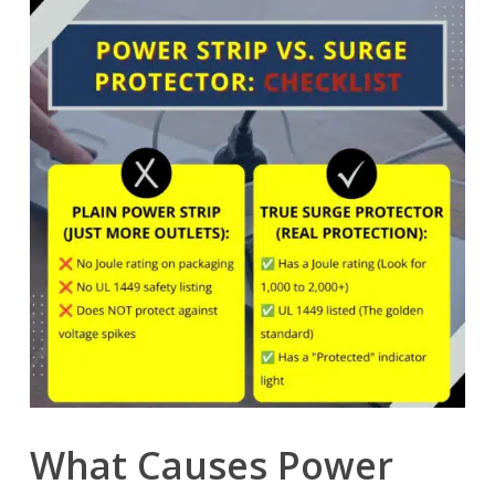
What Causes Power