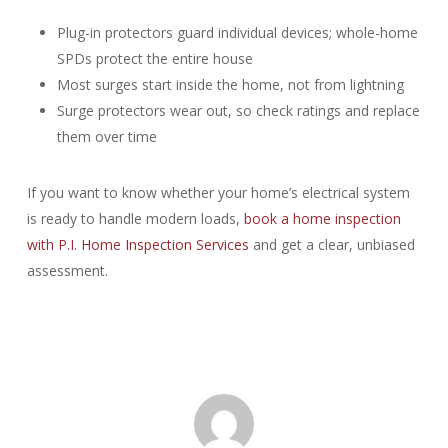
Plug-in protectors guard individual devices; whole-home
SPDs protect the entire house
Most surges start inside the home, not from lightning
Surge protectors wear out, so check ratings and replace
them over time
If you want to know whether your home’s electrical system
is ready to handle modern loads,
book a home inspection
with P.I. Home Inspection Services
and get a clear, unbiased
assessment.