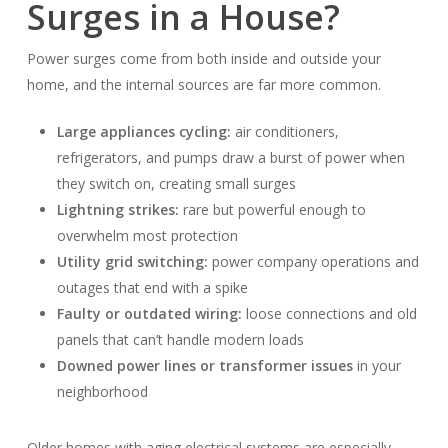
Surges in a House?
Power surges come from both inside and outside your
home, and the internal sources are far more common.
Large appliances cycling:
air conditioners,
refrigerators, and pumps draw a burst of power when
they switch on, creating small surges
Lightning strikes:
rare but powerful enough to
overwhelm most protection
Utility grid switching:
power company operations and
outages that end with a spike
Faulty or outdated wiring:
loose connections and old
panels that can’t handle modern loads
Downed power lines or transformer issues
in your
neighborhood
Older homes with aging electrical systems are especially