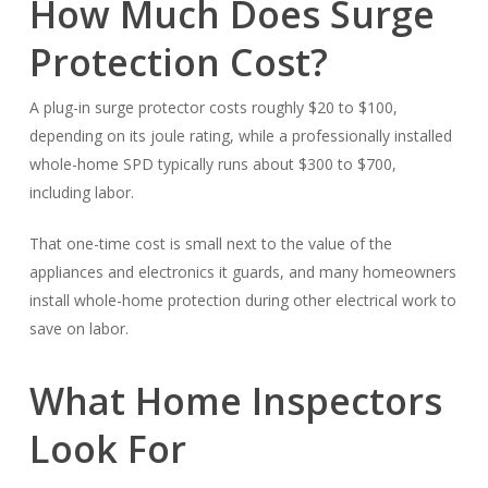
How Much Does Surge
Protection Cost?
A plug-in surge protector costs roughly $20 to $100,
depending on its joule rating, while a professionally installed
whole-home SPD typically runs about $300 to $700,
including labor.
That one-time cost is small next to the value of the
appliances and electronics it guards, and many homeowners
install whole-home protection during other electrical work to
save on labor.
What Home Inspectors
Look For