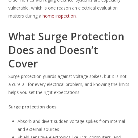
vulnerable, which is one reason an electrical evaluation
matters during a
home inspection
.
What Surge Protection
Does and Doesn’t
Cover
Surge protection guards against voltage spikes, but it is not
a cure-all for every electrical problem, and knowing the limits
helps you set the right expectations.
Surge protection does:
Absorb and divert sudden voltage spikes from internal
and external sources
Shield sensitive electronics like TVs, computers, and