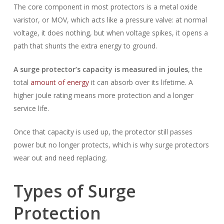
The core component in most protectors is a metal oxide
varistor, or MOV, which acts like a pressure valve: at normal
voltage, it does nothing, but when voltage spikes, it opens a
path that shunts the extra energy to ground.
A surge protector’s capacity is measured in joules
, the
total
amount of energy
it can absorb over its lifetime. A
higher joule rating means more protection and a longer
service life.
Once that capacity is used up, the protector still passes
power but no longer protects, which is why surge protectors
wear out and need replacing.
Types of Surge
Protection