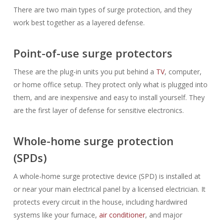
There are two main types of surge protection, and they
work best together as a layered defense.
Point-of-use surge protectors
These are the plug-in units you put behind a
TV
, computer,
or home office setup. They protect only what is plugged into
them, and are inexpensive and easy to install yourself. They
are the first layer of defense for sensitive electronics.
Whole-home surge protection
(SPDs)
A whole-home surge protective device (SPD) is installed at
or near your main electrical panel by a licensed electrician. It
protects every circuit in the house, including hardwired
systems like your furnace,
air conditioner
, and major