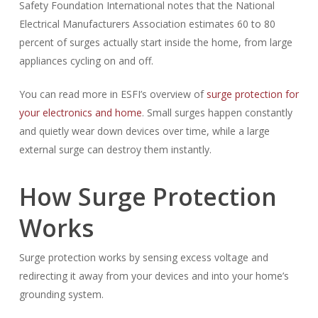
Safety Foundation International notes that the National
Electrical Manufacturers Association estimates 60 to 80
percent of surges actually start inside the home, from large
appliances cycling on and off.
You can read more in ESFI’s overview of
surge protection for
your electronics and home
. Small surges happen constantly
and quietly wear down devices over time, while a large
external surge can destroy them instantly.
How Surge Protection
Works
Surge protection works by sensing excess voltage and
redirecting it away from your devices and into your home’s
grounding system.