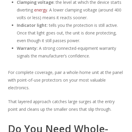
Clamping voltage:
the level at which the device starts
diverting
energy
. A lower clamping voltage (around 400
volts or less) means it reacts sooner.
Indicator light:
tells you the protection is still active.
Once that light goes out, the unit is done protecting,
even though it still passes power.
Warranty:
A strong connected-equipment warranty
signals the manufacturer’s confidence.
For complete coverage, pair a whole-home unit at the panel
with point-of-use protectors on your most valuable
electronics.
That layered approach catches large surges at the entry
point and cleans up the smaller ones that slip through.
Do You Need Whole-