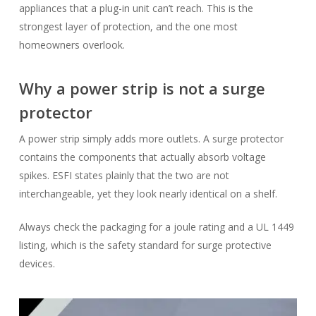
appliances that a plug-in unit can’t reach. This is the
strongest layer of protection, and the one most
homeowners overlook.
Why a power strip is not a surge
protector
A power strip simply adds more outlets. A surge protector
contains the components that actually absorb voltage
spikes. ESFI states plainly that the two are not
interchangeable, yet they look nearly identical on a shelf.
Always check the packaging for a joule rating and a UL 1449
listing, which is the safety standard for surge protective
devices.