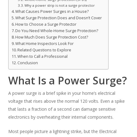
Why a power strip is not a surge protector
What Causes Power Surges in a House?
What Surge Protection Does and Doesn’t Cover
How to Choose a Surge Protector
Do You Need Whole-Home Surge Protection?
How Much Does Surge Protection Cost?
What Home Inspectors Look For
Related Questions to Explore
When to Call a Professional
Conclusion
What Is a Power Surge?
A power surge is a brief spike in your home’s electrical
voltage that rises above the normal 120 volts. Even a spike
that lasts a fraction of a second can damage sensitive
electronics by overheating their internal components.
Most people picture a lightning strike, but the Electrical