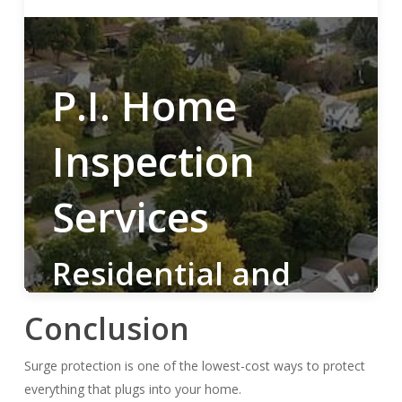
Conclusion
Surge protection is one of the lowest-cost ways to protect
everything that plugs into your home.