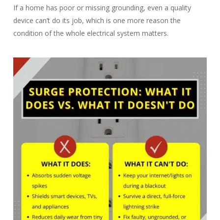
If a home has poor or missing grounding, even a quality
device can’t do its job, which is one more reason the
condition of the whole electrical system matters.