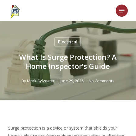
Skip
Menu
to
main
content
Electrical
What Is Surge Protection? A
Home Inspector’s Guide
By
Mark Sylvester
June 29, 2026
No Comments
Surge protection is a device or system that shields your
home’s electronics from sudden voltage spikes by diverting