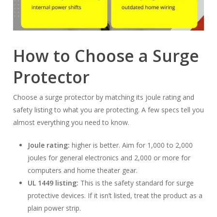
How to Choose a Surge
Protector
Choose a surge protector by matching its joule rating and
safety listing to what you are protecting. A few specs tell you
almost everything you need to know.
Joule rating:
higher is better. Aim for 1,000 to 2,000
joules for general electronics and 2,000 or more for
computers and home theater gear.
UL 1449 listing:
This is the safety standard for surge
protective devices. If it isn’t listed, treat the product as a
plain power strip.